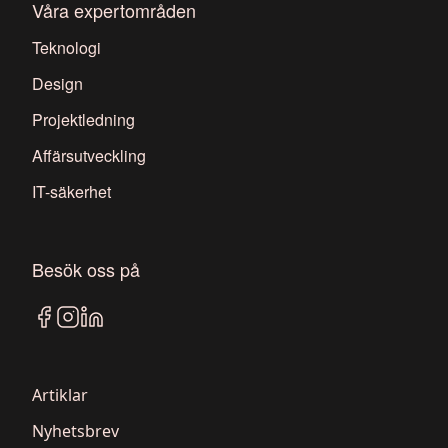
Våra expertområden
Teknologi
Design
Projektledning
Affärsutveckling
IT-säkerhet
Besök oss på
Artiklar
Nyhetsbrev