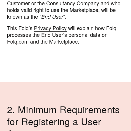
Customer or the Consultancy Company and who
holds valid right to use the Marketplace, will be
known as the “
”.
End User
This Folq’s
Privacy Policy
will explain how Folq
processes the End User’s personal data on
Folq.com and the Marketplace.
2. Minimum Requirements
for Registering a User