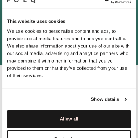
between the Customer and the Consultancy
Company in order to retain right to use
Marketplace. A right of disposition is a condition
for entering into an Assignment Agreement.
This website uses cookies
We use cookies to personalise content and ads, to
provide social media features and to analyse our traffic.
We also share information about your use of our site with
our social media, advertising and analytics partners who
may combine it with other information that you’ve
provided to them or that they’ve collected from your use
of their services.
4. Violation of these Terms
Show details
of Use
If an End User violates these Terms of Use, Folq
Allow all
is entitled to revoke the End User’s user account.
The End User will lose access to the Marketplace