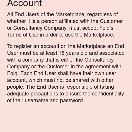
Account
All End Users of the Marketplace, regardless of
whether it is a person affiliated with the Customer
or Consultancy Company, must accept Folq’s
Terms of Use in order to use the Marketplace.
To register an account on the Marketplace an End
User must be at least 18 years old and associated
with a company that is either the Consultancy
Company or the Customer in the agreement with
Folq. Each End User shall have their own user
account, which must not be shared with other
people. The End User is responsible of taking
adequate precautions to ensure the confidentiality
of their username and password.