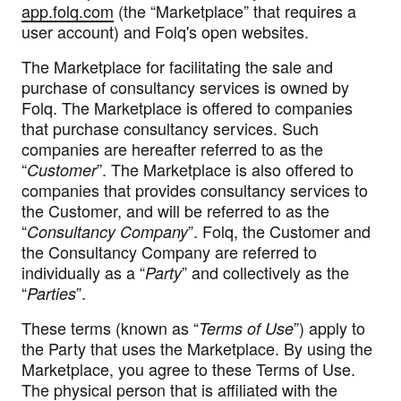
app.folq.com
(the “
Marketplace
” that requires a
user account) and Folq's open websites.
The Marketplace for facilitating the sale and
purchase of consultancy services is owned by
Folq. The Marketplace is offered to companies
that purchase consultancy services. Such
companies are hereafter referred to as the
“
”. The Marketplace is also offered to
Customer
companies that provides consultancy services to
the Customer, and will be referred to as the
“
”. Folq, the Customer and
Consultancy Company
the Consultancy Company are referred to
individually as a “
” and collectively as the
Party
“
”.
Parties
These terms (known as “
”) apply to
Terms of Use
the Party that uses the Marketplace. By using the
Marketplace, you agree to these Terms of Use.
The physical person that is affiliated with the