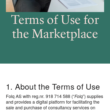
Terms of Use for
the Marketplace
1. About the Terms of Use
Folq AS with reg.nr. 918 714 588 (“
”) supplies
Folq
and provides a digital platform for facilitating the
sale and purchase of consultancy services on