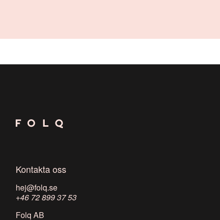
Kontakta oss
hej@folq.se
+46 72 899 37 53
Folq AB