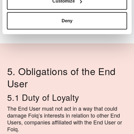
and all associated services.
Customize
Deny
5. Obligations of the End
User
5.1 Duty of Loyalty
The End User must not act in a way that could
damage Folq’s interests in relation to other End
Users, companies affiliated with the End User or
Folq.