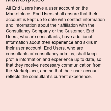
All End Users have a user account on the
Marketplace. End Users shall ensure that their
account is kept up to date with contact information
and information about their affiliation with the
Consultancy Company or the Customer. End
Users, who are consultants, have additional
information about their experience and skills in
their user account. End Users, who are
consultants or consultancy admins, shall keep
profile information and experience up to date, so
that they receive necessary communication from
the Marketplace, and so that their user account
reflects the consultant’s current experience.