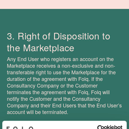
3. Right of Disposition to
the Marketplace
Any End User who registers an account on the
Marketplace receives a non-exclusive and non-
transferable right to use the Marketplace for the
duration of the agreement with Folq. If the
Consultancy Company or the Customer
terminates the agreement with Folq, Folq will
notify the Customer and the Consultancy
Company and their End Users that the End User’s
account will be terminated.
It is not necessary to have an ongoing agreement