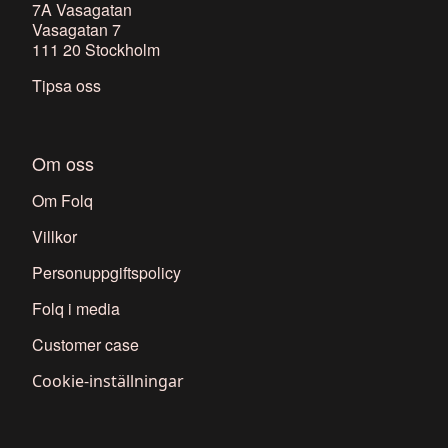
7A Vasagatan
Vasagatan 7
111 20 Stockholm
Tipsa oss
Om oss
Om Folq
Villkor
Personuppgiftspolicy
Folq i media
Customer case
Cookie-inställningar