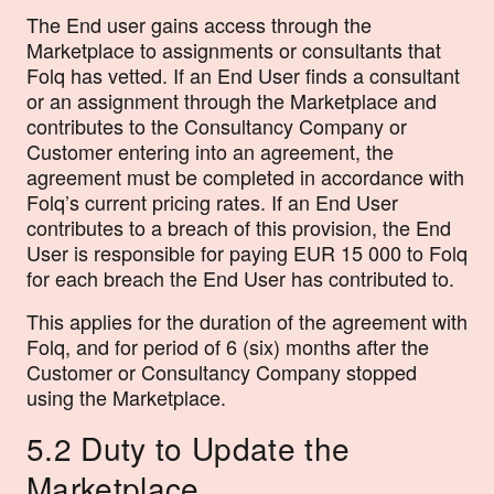
The End user gains access through the
Marketplace to assignments or consultants that
Folq has vetted. If an End User finds a consultant
or an assignment through the Marketplace and
contributes to the Consultancy Company or
Customer entering into an agreement, the
agreement must be completed in accordance with
Folq’s current pricing rates. If an End User
contributes to a breach of this provision, the End
User is responsible for paying EUR 15 000 to Folq
for each breach the End User has contributed to.
This applies for the duration of the agreement with
Folq, and for period of 6 (six) months after the
Customer or Consultancy Company stopped
using the Marketplace.
5.2 Duty to Update the
Marketplace